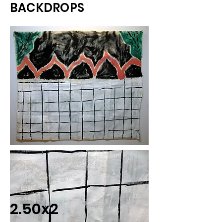
BACKDROPS
2.50x2