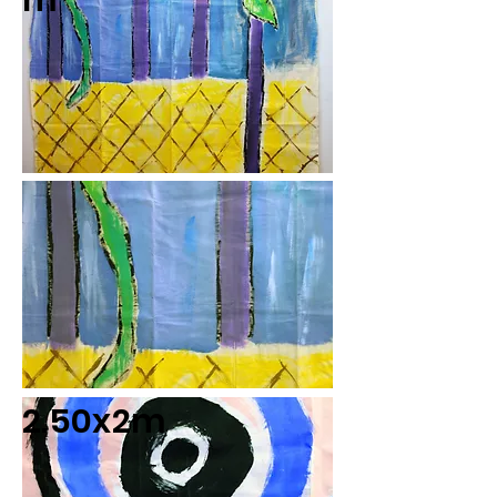
m
2.50x2m