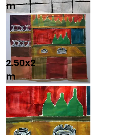
m
2.50x2
m