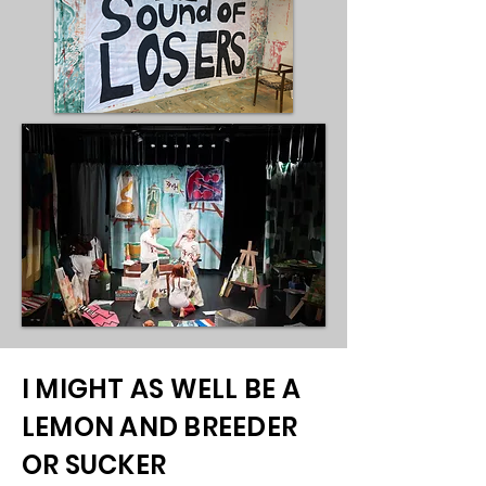
I MIGHT AS WELL BE A
LEMON AND BREEDER
OR SUCKER