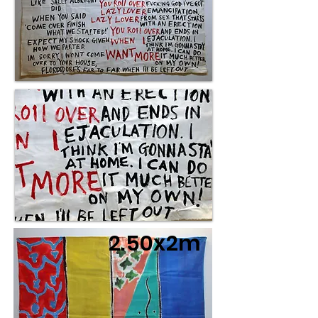
2.50x2m
3x2m