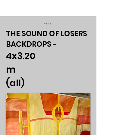
<-BACK
THE SOUND OF LOSERS
BACKDROPS -
4x3.20
m
(all)