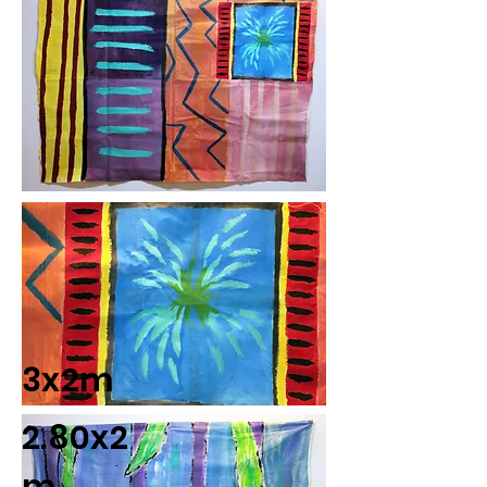
3x2m
2.80x2