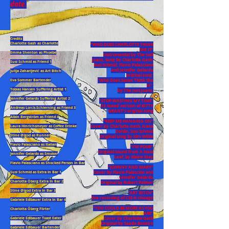
date.
Credits
Charlotte Gash as Charlotte
“WHO DOES CHARLOTTE THINK
SHE IS”
Emma Shenton as Phoebe
Instrumental by The Just
Joans. Sung by Charlotte Gash,
Susi Schmid as Friend 1
Susi Schmid, Flavio Palasciano
and Jennifer Gelardo
Julija Zaharijević as Art Bitch
original song
“Who Does Susan Think She
Eva Sommer Bartender
Is”
Tobias Hansen Suffering Artist 1
by The Just Joans
Jennifer Gelardo Suffering Artist 2
“STOP WASTING MY TIME”
33 speed version of KITTY
Andreas Lorck-Schierning as Friend 3
GRANT’s original song
Albin Bergström as Friend 4
“KEEP ME HANGING ON”
Cover by Charlotte Gash, Nana
Laura Hinrichsmeyer as Coffee Drinke
Dahlin, Susi Schmid
Stine Ølgod as Runner
Original song by Kim Wilde
Flavio Palasciano as Italian
“I’M POOR”
Original Sound from A New
Jennifer Gelardo as Smoker
Leaf, by Elaine May
Flavio Palasciano as Shocked Person In Bar
“JOHNNY AND MARY”
Cover by Flavio Palascino and
Susi Schmid as Extra In Bar 1
Jennifer Gelardo
Charlotta Öberg Extra In Bar 2
Original by Robert Palmer
Stine Ølgod Extra In Bar 3
“ART BITCH”
live recording of CSS in chicago
Gabriele Edlbauer Extra In Bar 4
“YOU COULD BE MORE AS YOU
Charlotta Öberg Flirter
ARE”
Cover by Charlotte Gash
Gabriele Edlbauer Toast Eater
Original by Saada Bonaire
Gabriele Edlbauer Bartender