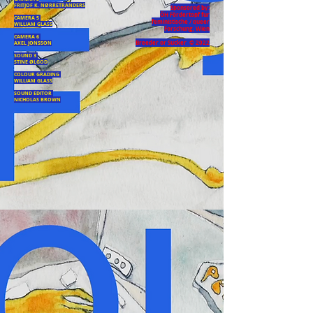
FRITJOF K. NØRRETRANDERS
Sponsored by:
ÖH Fördertopf fur
CAMERA 5
feministische / queer
WILLIAM GLASS
Forschung, Wien
CAMERA 6
Breeder or Sucker © 2022
AXEL JONSSON
SOUND 3
STINE ØLGOD
COLOUR GRADING
WILLIAM GLASS
SOUND EDITOR
NICHOLAS BROWN