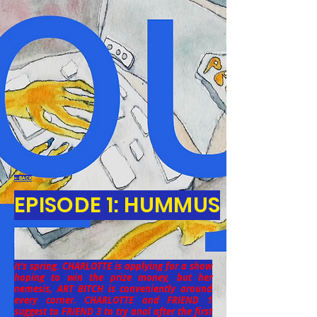
<-BACK
EPISODE 1: HUMMUS
It's spring. CHARLOTTE is applying for a show
hoping to win the prize money, but her
nemesis, ART BITCH is conveniently around
every corner. CHARLOTTE and FRIEND 1
suggest to FRIEND 3 to try anal after the first