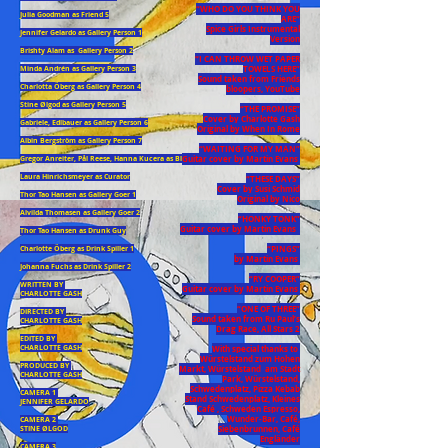
“WHO DO YOU THINK YOU
Julia Goodman as Friend 5
ARE“
Spice Girls Instrumental
Jennifer Gelardo as Gallery Person 1
Version
Brishty Alam as Gallery Person 2
“I CAN THROW WET PAPER
TOWELS HERE”
Minda Andrén as Gallery Person 3
Sound taken from Friends
Charlotta Öberg as Gallery Person 4
bloopers, YouTube
Stine Ølgod as Gallery Person 5
“THE PROMISE”
Cover by Charlotte Gash
Gabriele, Edlbauer as Gallery Person 6
Original by When In Rome
Albin Bergström as Gallery Person 7
“WAITING FOR MY MAN”
Guitar cover by Martin Evans
Gregor Anreiter, Pål Reese, Hanna Kucera as Blind Chicken Performers,
Laura Hinrichsmeyer as Curator
“THESE DAYS”
Cover by Susi Schmid
Thor Tao Hansen as Gallery Goer 1
Original by Nico
Alvilda Thomasen as Gallery Goer 2
“HONKY TONK”
Guitar cover by Martin Evans
Thor Tao Hansen as Drunk Guy
“PINGS”
Charlotte Öberg as Drink Spiller 1
by Martin Evans
Johanna Fuchs as Drink Spiller 2
“RY COOPER”
WRITTEN BY
Guitar cover by Martin Evans
CHARLOTTE GASH
“ONE OF THREE”
DIRECTED BY
Sound taken from Ru Paul’s
CHARLOTTE GASH
Drag Race, All Stars 2
EDITED BY
CHARLOTTE GASH
With special thanks to
Würstelstand zum Hohen
PRODUCED BY
Markt, Würstelstand am Stadt
CHARLOTTE GASH
Park, Würstelstand,
Schwedenplatz, Pizza Kebab
CAMERA 1
Stand Schwedenplatz, Kleines
JENNIFER GELARDO
Café , Schweden Espresso,
Wunder-Bar, Café,
CAMERA 2
Siebenbrunnen, Café
STINE ØLGOD
Engländer
CAMERA 3