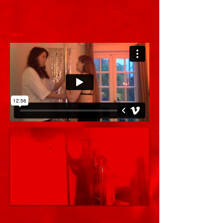
<-BACK