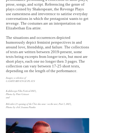
prose, songs, and script. Referencing the genre of
plays coined by Shakespeare, the Revenge Plays
use earnestness and irreverence to satirise everyday
conversations in which the protagonist wants to get
revenge. The costumes are an interpretation on
Elizabethan Era attire.
The situations and occurrences depicted
humorously depict feminist perspectives in and
around love, friendship, and failure. The collections
of texts are written between 2019-present, some
texts being excerpts from longer texts, but most are
short plays, each one no longer then 3 pages. The
collection can vary between 17-25 short texts,
depending on the length of the performance.
Images; a selection of
GASH’E REVENGE PLAYS
Kalidescope Film Festival 2023
,
Photos by Peter Griesser
and
Belvedere 21 opening of the Über das neue / on the new; Part 3, 2023
,
Photos by eSel: Joanna Pianka