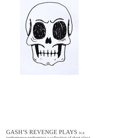
GASH’S REVENGE PLAYS
is a
performance performing a collection of short plays,