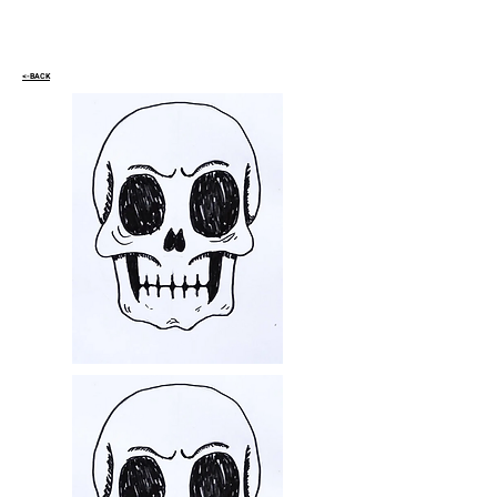
<-BACK